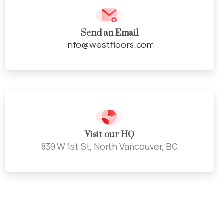
Send an Email
info@westfloors.com
Visit our HQ
839 W 1st St, North Vancouver, BC