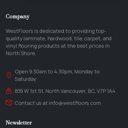
Company
WestFloors is dedicated to providing top-
quality laminate, hardwood, tile, carpet, and
vinyl flooring products at the best prices in
North Shore.
Open 9:30am to 4:30pm, Monday to
Saturday
839 W 1st St, North Vancouver, BC, V7P 1A4
Contact us at
info@westfloors.com
Newsletter