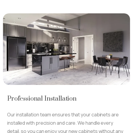
Professional Installation
Our installation team ensures that your cabinets are
installed with precision and care. We handle every
detail, so you can enjoy your new cabinets without any