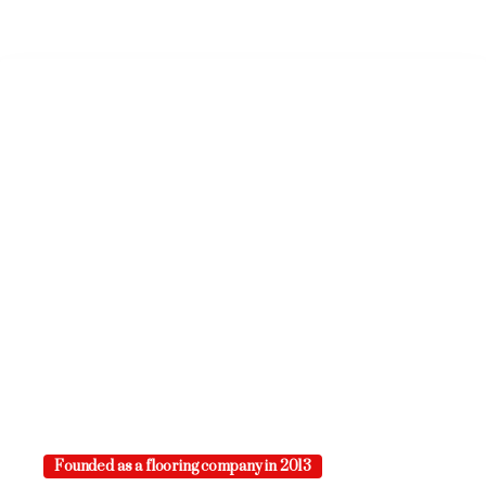
Founded as a flooring company in 2013