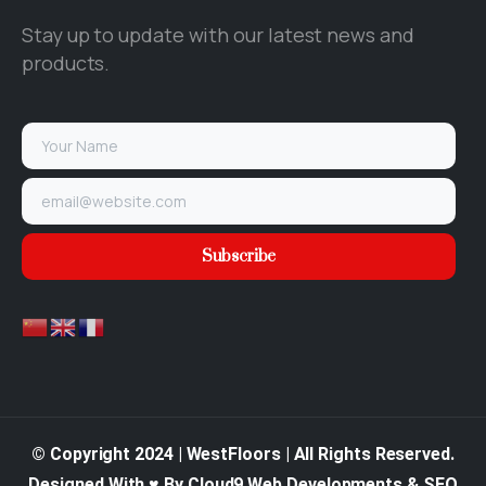
Stay up to update with our latest news and
products.
© Copyright 2024 | WestFloors | All Rights Reserved.
Designed With ♥ By Cloud9 Web Developments & SEO