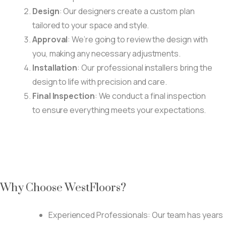
Design
: Our designers create a custom plan
tailored to your space and style.
Approval
: We’re going to review the design with
you, making any necessary adjustments.
Installation
: Our professional installers bring the
design to life with precision and care.
Final Inspection
: We conduct a final inspection
to ensure everything meets your expectations.
Why Choose WestFloors?
Experienced Professionals: Our team has years