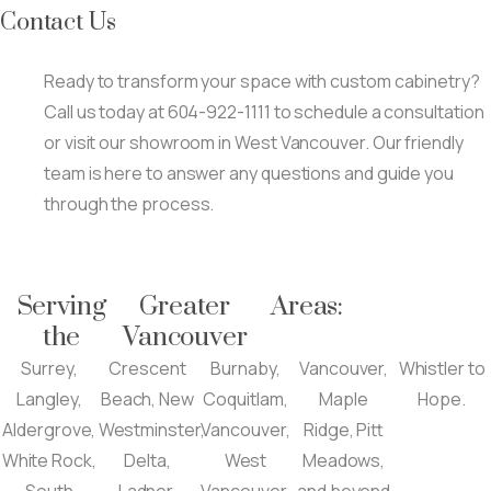
Contact Us
Ready to transform your space with custom cabinetry?
Call us today at 604-922-1111 to schedule a consultation
or visit our showroom in West Vancouver. Our friendly
team is here to answer any questions and guide you
through the process.
Serving
Greater
Areas:
the
Vancouver
Surrey,
Crescent
Burnaby,
Vancouver,
Whistler to
Langley,
Beach, New
Coquitlam,
Maple
Hope.
Aldergrove,
Westminster,
Vancouver,
Ridge, Pitt
White Rock,
Delta,
West
Meadows,