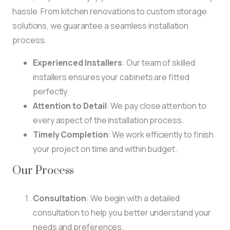
hassle. From kitchen renovations to custom storage
solutions, we guarantee a seamless installation
process.
Experienced Installers
: Our team of skilled
installers ensures your cabinets are fitted
perfectly.
Attention to Detail
: We pay close attention to
every aspect of the installation process.
Timely Completion
: We work efficiently to finish
your project on time and within budget.
Our Process
Consultation
: We begin with a detailed
consultation to help you better understand your
needs and preferences.