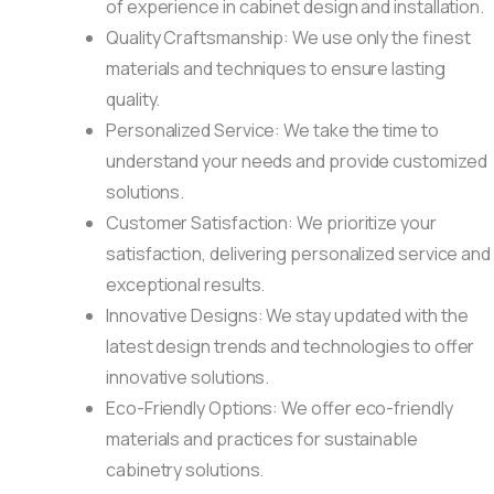
of experience in cabinet design and installation.
Quality Craftsmanship: We use only the finest
materials and techniques to ensure lasting
quality.
Personalized Service: We take the time to
understand your needs and provide customized
solutions.
Customer Satisfaction: We prioritize your
satisfaction, delivering personalized service and
exceptional results.
Innovative Designs: We stay updated with the
latest design trends and technologies to offer
innovative solutions.
Eco-Friendly Options: We offer eco-friendly
materials and practices for sustainable
cabinetry solutions.