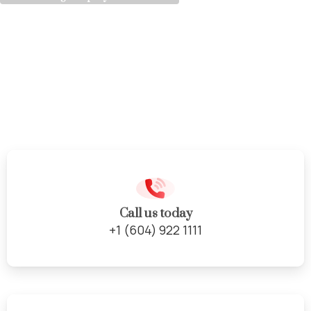
Expert
Cabinet
Design
&
Installation
Call us today
+1 (604) 922 1111