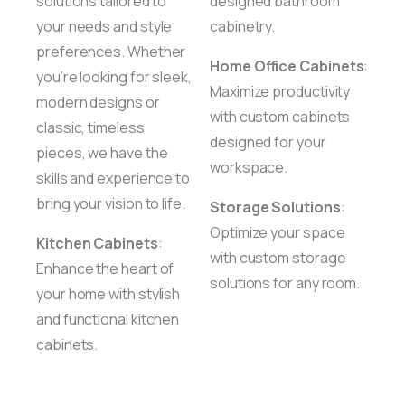
solutions tailored to
designed bathroom
your needs and style
cabinetry.
preferences. Whether
Home Office Cabinets
:
you’re looking for sleek,
Maximize productivity
modern designs or
with custom cabinets
classic, timeless
designed for your
pieces, we have the
workspace.
skills and experience to
bring your vision to life.
Storage Solutions
:
Optimize your space
Kitchen Cabinets
:
with custom storage
Enhance the heart of
solutions for any room.
your home with stylish
and functional kitchen
cabinets.