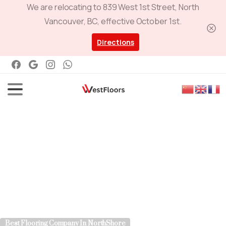
We are relocating to 839 West 1st Street, North
Vancouver, BC, effective October 1st.
Directions
Best Flooring Company In NorthShore