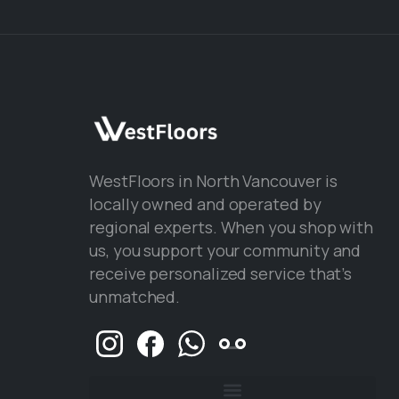
WestFloors in North Vancouver is
locally owned and operated by
regional experts. When you shop with
us, you support your community and
receive personalized service that’s
unmatched.