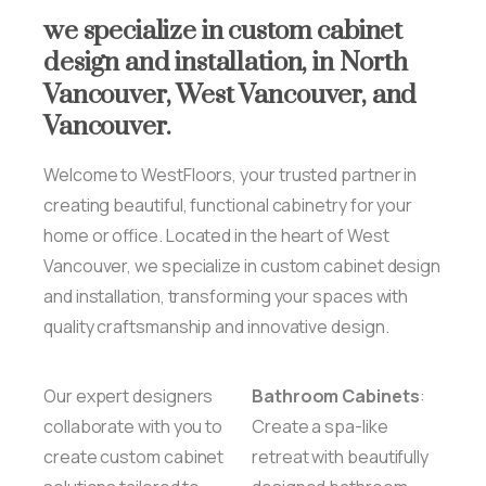
we
specialize
in
custom
cabinet
design
and
installation,
in
North
Vancouver,
West
Vancouver,
and
Vancouver.
Welcome to WestFloors, your trusted partner in
creating beautiful, functional cabinetry for your
home or office. Located in the heart of West
Vancouver, we specialize in custom cabinet design
and installation, transforming your spaces with
quality craftsmanship and innovative design.
Our expert designers
Bathroom Cabinets
:
collaborate with you to
Create a spa-like
create custom cabinet
retreat with beautifully