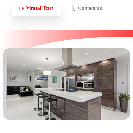
Virtual Tour
Contact us