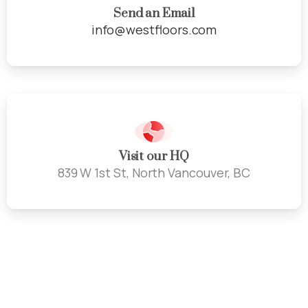
Send an Email
info@westfloors.com
Visit our HQ
839 W 1st St, North Vancouver, BC