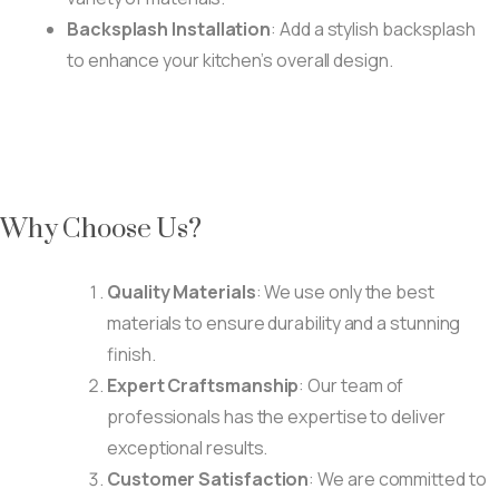
Backsplash Installation
: Add a stylish backsplash
to enhance your kitchen’s overall design.
Why Choose Us?
Quality Materials
: We use only the best
materials to ensure durability and a stunning
finish.
Expert Craftsmanship
: Our team of
professionals has the expertise to deliver
exceptional results.
Customer Satisfaction
: We are committed to