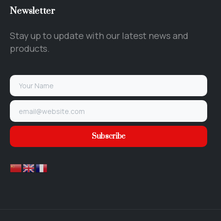
Newsletter
Stay up to update with our latest news and
products.