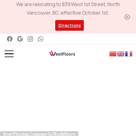
We are relocating to 839 West 1st Street, North
Vancouver, BC, effective October 1st.
Directions
Best Flooring Company In NorthShore