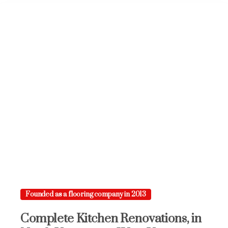
Founded as a flooring company in 2013
Complete
Kitchen
Renovations,
in