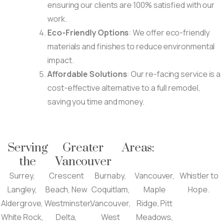
ensuring our clients are 100% satisfied with our
work.
Eco-Friendly Options
: We offer eco-friendly
materials and finishes to reduce environmental
impact.
Affordable Solutions
: Our re-facing service is a
cost-effective alternative to a full remodel,
saving you time and money.
Serving
Greater
Areas:
the
Vancouver
Surrey,
Crescent
Burnaby,
Vancouver,
Whistler to
Langley,
Beach, New
Coquitlam,
Maple
Hope.
Aldergrove,
Westminster,
Vancouver,
Ridge, Pitt
White Rock,
Delta,
West
Meadows,