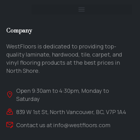
Company
WestFloors is dedicated to providing top-
quality laminate, hardwood, tile, carpet, and
vinyl flooring products at the best prices in
North Shore.
Open 9:30am to 4:30pm, Monday to
Saturday
839 W 1st St, North Vancouver, BC, V7P 1A4
Contact us at
info@westfloors.com