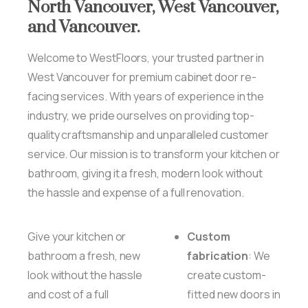
North
Vancouver,
West
Vancouver,
and
Vancouver.
Welcome to WestFloors, your trusted partner in
West Vancouver for premium cabinet door re-
facing services. With years of experience in the
industry, we pride ourselves on providing top-
quality craftsmanship and unparalleled customer
service. Our mission is to transform your kitchen or
bathroom, giving it a fresh, modern look without
the hassle and expense of a full renovation.
Give your kitchen or
Custom
bathroom a fresh, new
fabrication
: We
look without the hassle
create custom-
and cost of a full
fitted new doors in