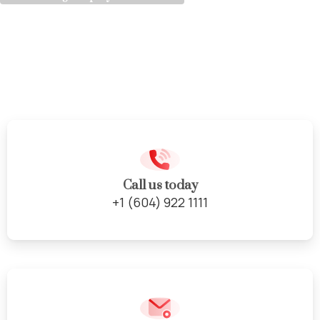
Cabinet
Door
Re-facing
Service
Call us today
+1 (604) 922 1111