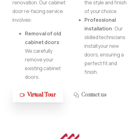
renovation. Our cabinet
the style and finish
door re-facing service
of your choice.
involves:
Professional
installation
: Our
Removal of old
skilled technicians
cabinet doors
:
install your new
We carefully
doors, ensuring a
remove your
perfect fit and
existing cabinet
finish.
doors.
Virtual Tour
Contact us