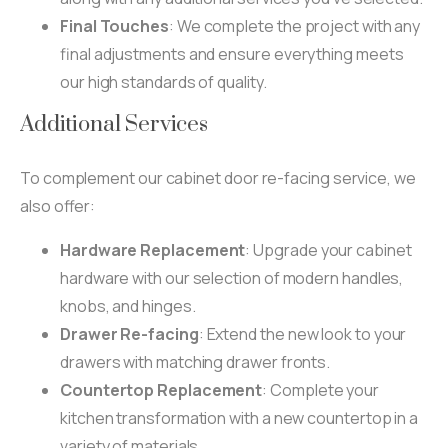
Final Touches
: We complete the project with any
final adjustments and ensure everything meets
our high standards of quality.
Additional Services
To complement our cabinet door re-facing service, we
also offer:
Hardware Replacement
: Upgrade your cabinet
hardware with our selection of modern handles,
knobs, and hinges.
Drawer Re-facing
: Extend the new look to your
drawers with matching drawer fronts.
Countertop Replacement
: Complete your
kitchen transformation with a new countertop in a
variety of materials.