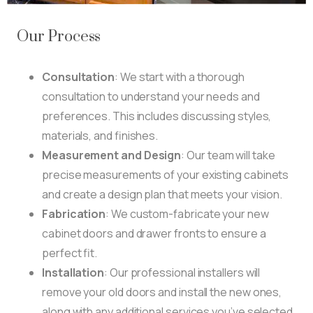
Our Process
Consultation
: We start with a thorough
consultation to understand your needs and
preferences. This includes discussing styles,
materials, and finishes.
Measurement and Design
: Our team will take
precise measurements of your existing cabinets
and create a design plan that meets your vision.
Fabrication
: We custom-fabricate your new
cabinet doors and drawer fronts to ensure a
perfect fit.
Installation
: Our professional installers will
remove your old doors and install the new ones,
along with any additional services you’ve selected.