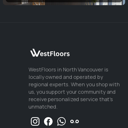
WestFloors in North Vancouver is
locally owned and operated by
regional experts. When you shop with
us, you support your community and
receive personalized service that’s
unmatched.