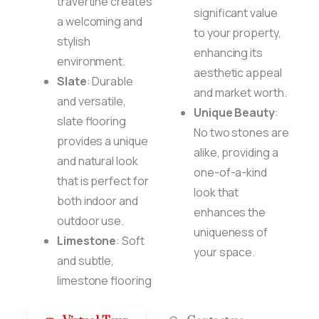
travertine creates
significant value
a welcoming and
to your property,
stylish
enhancing its
environment.
aesthetic appeal
Slate
: Durable
and market worth.
and versatile,
Unique Beauty
:
slate flooring
No two stones are
provides a unique
alike, providing a
and natural look
one-of-a-kind
that is perfect for
look that
both indoor and
enhances the
outdoor use.
uniqueness of
Limestone
: Soft
your space.
and subtle,
limestone flooring