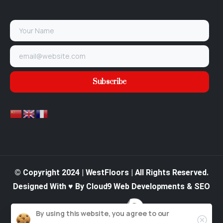
© Copyright 2024 | WestFloors | All Rights Reserved.
Designed With ♥ By Cloud9 Web Developments & SEO
By using this website, you agree to our