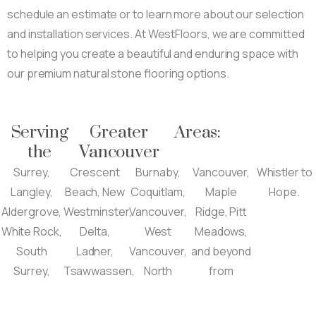
schedule an estimate or to learn more about our selection
and installation services. At WestFloors, we are committed
to helping you create a beautiful and enduring space with
our premium natural stone flooring options.
Serving
Greater
Areas:
the
Vancouver
Surrey,
Crescent
Burnaby,
Vancouver,
Whistler to
Langley,
Beach, New
Coquitlam,
Maple
Hope.
Aldergrove,
Westminster,
Vancouver,
Ridge, Pitt
White Rock,
Delta,
West
Meadows,
South
Ladner,
Vancouver,
and beyond
Surrey,
Tsawwassen,
North
from