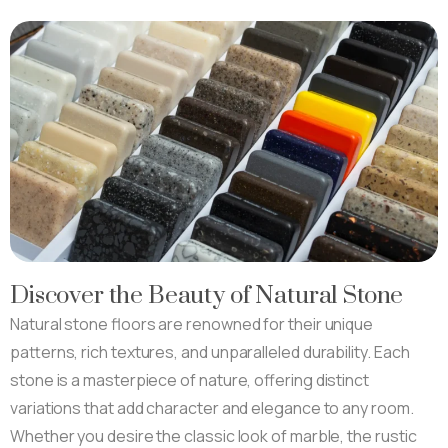
Discover the Beauty of Natural Stone
Natural stone floors are renowned for their unique
patterns, rich textures, and unparalleled durability. Each
stone is a masterpiece of nature, offering distinct
variations that add character and elegance to any room.
Whether you desire the classic look of marble, the rustic