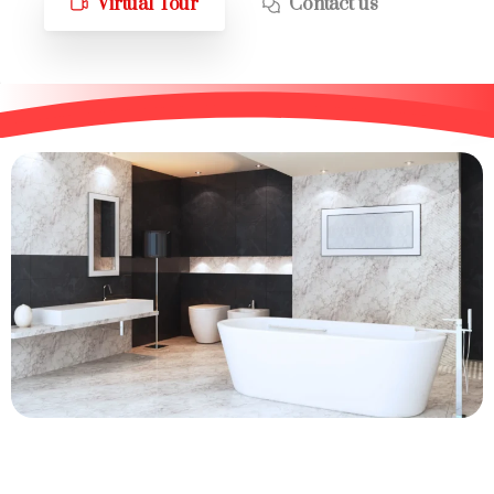
Virtual Tour
Contact us