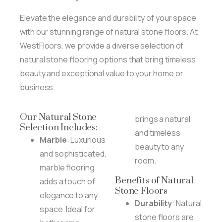
Elevate the elegance and durability of your space
with our stunning range of natural stone floors. At
WestFloors, we provide a diverse selection of
natural stone flooring options that bring timeless
beauty and exceptional value to your home or
business.
Our Natural Stone
brings a natural
Selection Includes:
and timeless
Marble
: Luxurious
beauty to any
and sophisticated,
room.
marble flooring
Benefits of Natural
adds a touch of
Stone Floors
elegance to any
Durability
: Natural
space. Ideal for
stone floors are