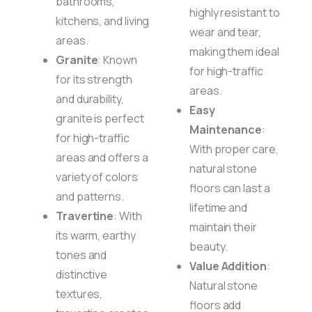
bathrooms,
highly resistant to
kitchens, and living
wear and tear,
areas.
making them ideal
Granite
: Known
for high-traffic
for its strength
areas.
and durability,
Easy
granite is perfect
Maintenance
:
for high-traffic
With proper care,
areas and offers a
natural stone
variety of colors
floors can last a
and patterns.
lifetime and
Travertine
: With
maintain their
its warm, earthy
beauty.
tones and
Value Addition
:
distinctive
Natural stone
textures,
floors add