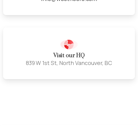
Visit our HQ
839 W 1st St, North Vancouver, BC