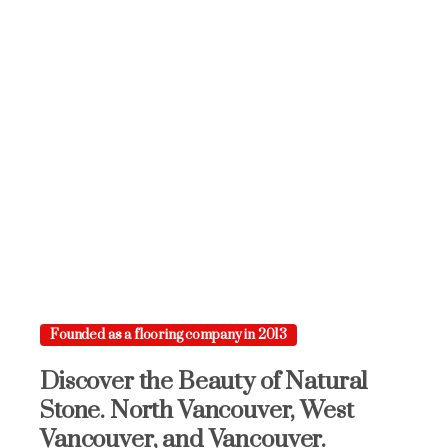
Founded as a flooring company in 2013
Discover
the
Beauty
of
Natural
Stone.
North
Vancouver,
West
Vancouver,
and
Vancouver.