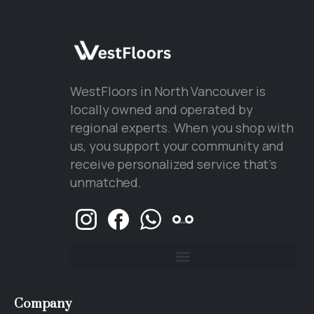
WestFloors in North Vancouver is
locally owned and operated by
regional experts. When you shop with
us, you support your community and
receive personalized service that’s
unmatched.
Company