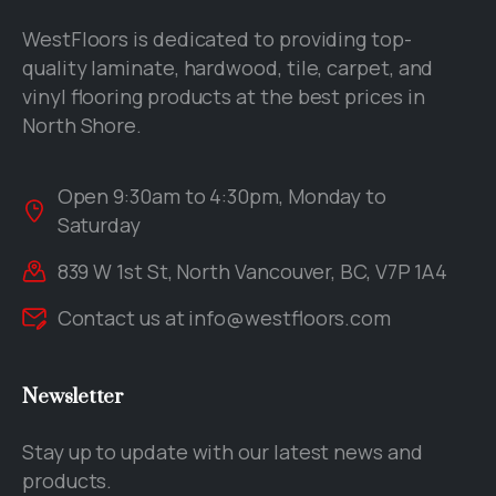
WestFloors is dedicated to providing top-
quality laminate, hardwood, tile, carpet, and
vinyl flooring products at the best prices in
North Shore.
Open 9:30am to 4:30pm, Monday to
Saturday
839 W 1st St, North Vancouver, BC, V7P 1A4
Contact us at
info@westfloors.com
Newsletter
Stay up to update with our latest news and
products.