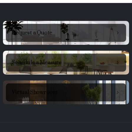
Request a Quote
Schedule a Measure
Virtual Showroom