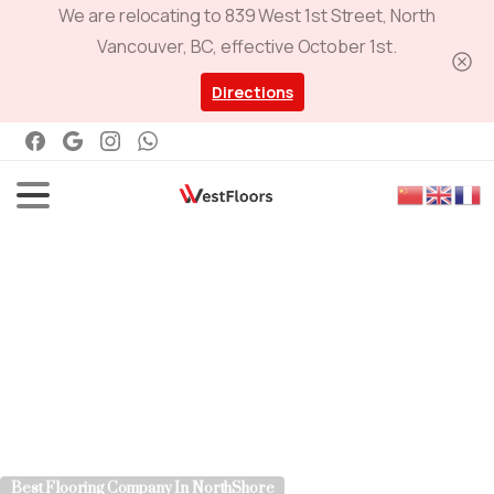
We are relocating to 839 West 1st Street, North
Vancouver, BC, effective October 1st.
Directions
Best Flooring Company In NorthShore