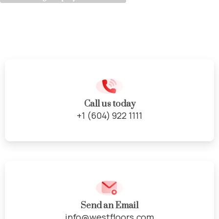
Natural
Stone
Call us today
+1 (604) 922 1111
Send an Email
info@westfloors.com