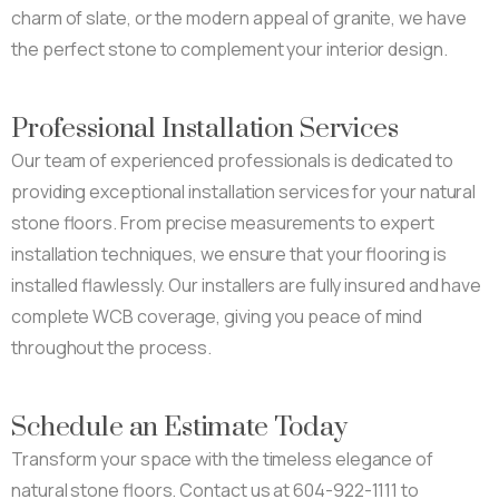
charm of slate, or the modern appeal of granite, we have
the perfect stone to complement your interior design.
Professional Installation Services
Our team of experienced professionals is dedicated to
providing exceptional installation services for your natural
stone floors. From precise measurements to expert
installation techniques, we ensure that your flooring is
installed flawlessly. Our installers are fully insured and have
complete WCB coverage, giving you peace of mind
throughout the process.
Schedule an Estimate Today
Transform your space with the timeless elegance of
natural stone floors. Contact us at 604-922-1111 to