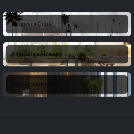
Request a Quote
Schedule a Measure
Virtual Showroom