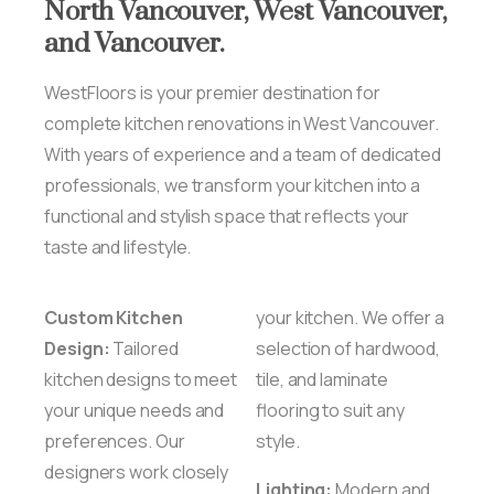
North
Vancouver,
West
Vancouver,
and
Vancouver.
WestFloors is your premier destination for
complete kitchen renovations in West Vancouver.
With years of experience and a team of dedicated
professionals, we transform your kitchen into a
functional and stylish space that reflects your
taste and lifestyle.
Custom Kitchen
your kitchen. We offer a
Design:
Tailored
selection of hardwood,
kitchen designs to meet
tile, and laminate
your unique needs and
flooring to suit any
preferences. Our
style.
designers work closely
Lighting:
Modern and