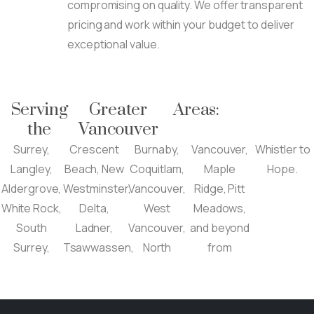
compromising on quality. We offer transparent
pricing and work within your budget to deliver
exceptional value.
Serving
Greater
Areas:
the
Vancouver
Surrey,
Crescent
Burnaby,
Vancouver,
Whistler to
Langley,
Beach, New
Coquitlam,
Maple
Hope.
Aldergrove,
Westminster,
Vancouver,
Ridge, Pitt
White Rock,
Delta,
West
Meadows,
South
Ladner,
Vancouver,
and beyond
Surrey,
Tsawwassen,
North
from