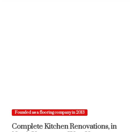
Founded as a flooring company in 2013
Complete
Kitchen
Renovations,
in