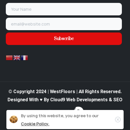
© Copyright 2024 | WestFloors | All Rights Reserved.
Designed With ♥ By Cloud9 Web Developments & SEO
By using this website, you agree to our
Cookie Policy.