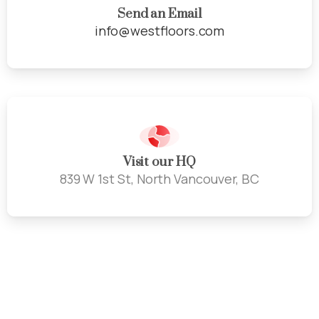
Send an Email
info@westfloors.com
Visit our HQ
839 W 1st St, North Vancouver, BC