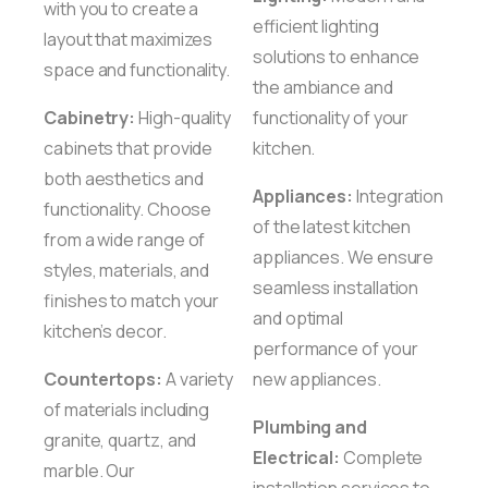
with you to create a
efficient lighting
layout that maximizes
solutions to enhance
space and functionality.
the ambiance and
Cabinetry:
High-quality
functionality of your
cabinets that provide
kitchen.
both aesthetics and
Appliances:
Integration
functionality. Choose
of the latest kitchen
from a wide range of
appliances. We ensure
styles, materials, and
seamless installation
finishes to match your
and optimal
kitchen’s decor.
performance of your
Countertops:
A variety
new appliances.
of materials including
Plumbing and
granite, quartz, and
Electrical:
Complete
marble. Our
installation services to