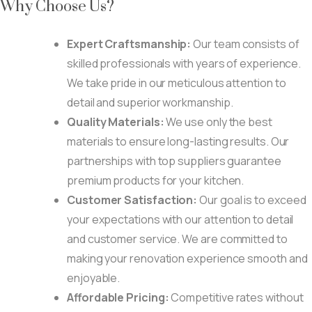
Why Choose Us?
Expert Craftsmanship:
Our team consists of
skilled professionals with years of experience.
We take pride in our meticulous attention to
detail and superior workmanship.
Quality Materials:
We use only the best
materials to ensure long-lasting results. Our
partnerships with top suppliers guarantee
premium products for your kitchen.
Customer Satisfaction:
Our goal is to exceed
your expectations with our attention to detail
and customer service. We are committed to
making your renovation experience smooth and
enjoyable.
Affordable Pricing:
Competitive rates without