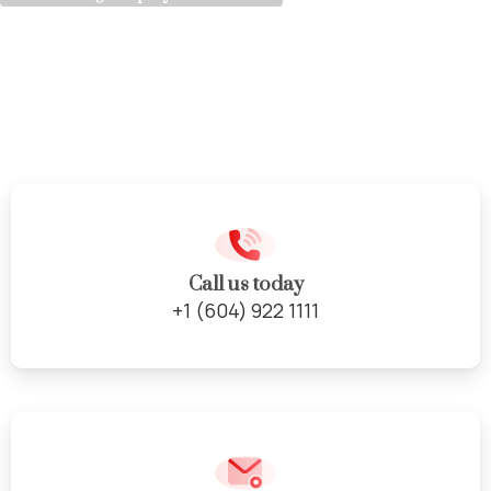
Complete
Kitchen
Renovations
Call us today
+1 (604) 922 1111