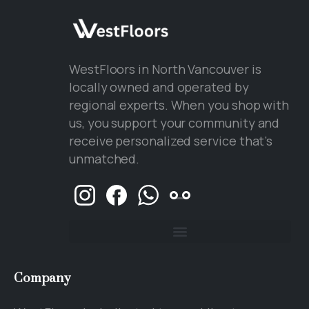
WestFloors in North Vancouver is
locally owned and operated by
regional experts. When you shop with
us, you support your community and
receive personalized service that’s
unmatched.
Company