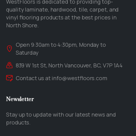
WestFloors is dedicated to providing top-
quality laminate, hardwood, tile, carpet, and
vinyl flooring products at the best prices in
North Shore.
Open 9:30am to 4:30pm, Monday to
Saturday
839 W 1st St, North Vancouver, BC, V7P 1A4
Contact us at
info@westfloors.com
Newsletter
Stay up to update with our latest news and
products.