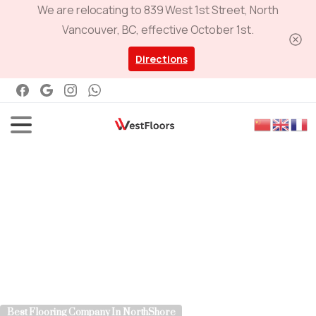
We are relocating to 839 West 1st Street, North
Vancouver, BC, effective October 1st.
Directions
Best Flooring Company In NorthShore