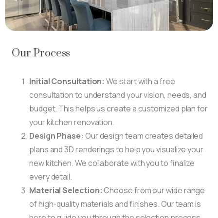
Our Process
Initial Consultation:
We start with a free
consultation to understand your vision, needs, and
budget. This helps us create a customized plan for
your kitchen renovation.
Design Phase:
Our design team creates detailed
plans and 3D renderings to help you visualize your
new kitchen. We collaborate with you to finalize
every detail.
Material Selection:
Choose from our wide range
of high-quality materials and finishes. Our team is
here to guide you through the selection process.