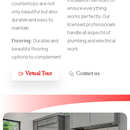
countertops are not
ensure everything
only beautiful but also
works perfectly. Our
durable and easy to
licensed professionals
maintain.
handle all aspects of
Flooring:
Durable and
plumbing and electrical
beautiful flooring
work.
options to complement
Virtual Tour
Contact us