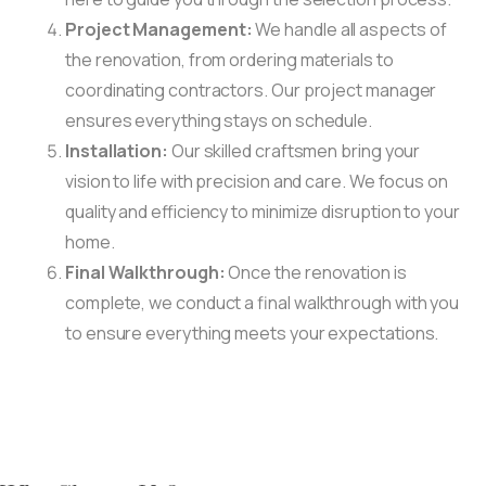
Project Management:
We handle all aspects of
the renovation, from ordering materials to
coordinating contractors. Our project manager
ensures everything stays on schedule.
Installation:
Our skilled craftsmen bring your
vision to life with precision and care. We focus on
quality and efficiency to minimize disruption to your
home.
Final Walkthrough:
Once the renovation is
complete, we conduct a final walkthrough with you
to ensure everything meets your expectations.