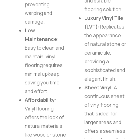
and durable
preventing
flooring solution.
warping and
Luxury Vinyl Tile
damage.
(LVT)
: Replicates
Low
the appearance
Maintenance
:
of natural stone or
Easy to clean and
ceramic tile,
maintain, vinyl
providing a
flooring requires
sophisticated and
minimal upkeep,
elegant finish.
saving you time
Sheet Vinyl
: A
and effort.
continuous sheet
Affordability
:
of vinyl flooring
Vinyl flooring
that is ideal for
offers the look of
larger areas and
natural materials
offers a seamless
like wood or stone