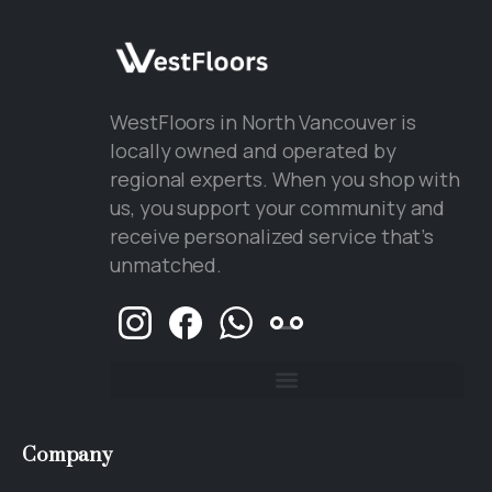
WestFloors in North Vancouver is
locally owned and operated by
regional experts. When you shop with
us, you support your community and
receive personalized service that’s
unmatched.
Company