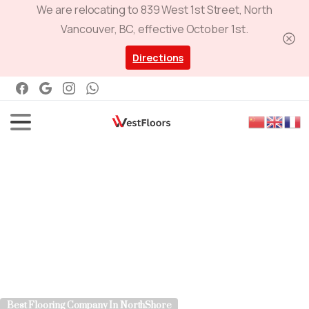
We are relocating to 839 West 1st Street, North
Vancouver, BC, effective October 1st.
Directions
Best Flooring Company In NorthShore