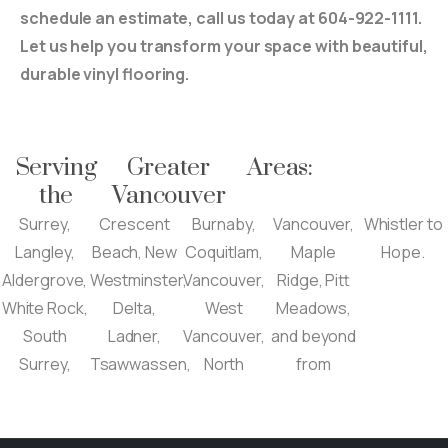
schedule an estimate, call us today at 604-922-1111.
Let us help you transform your space with beautiful,
durable vinyl flooring.
Serving
Greater
Areas:
the
Vancouver
Surrey,
Crescent
Burnaby,
Vancouver,
Whistler to
Langley,
Beach, New
Coquitlam,
Maple
Hope.
Aldergrove,
Westminster,
Vancouver,
Ridge, Pitt
White Rock,
Delta,
West
Meadows,
South
Ladner,
Vancouver,
and beyond
Surrey,
Tsawwassen,
North
from