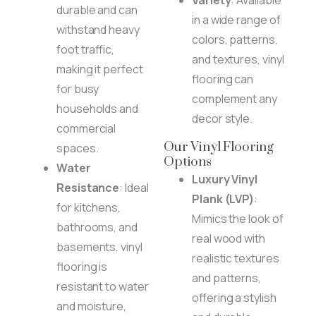
durable and can
in a wide range of
withstand heavy
colors, patterns,
foot traffic,
and textures, vinyl
making it perfect
flooring can
for busy
complement any
households and
decor style.
commercial
Our Vinyl Flooring
spaces.
Options
Water
Luxury Vinyl
Resistance
: Ideal
Plank (LVP)
:
for kitchens,
Mimics the look of
bathrooms, and
real wood with
basements, vinyl
realistic textures
flooring is
and patterns,
resistant to water
offering a stylish
and moisture,