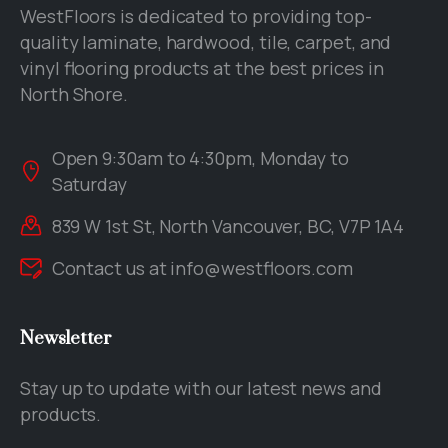
WestFloors is dedicated to providing top-
quality laminate, hardwood, tile, carpet, and
vinyl flooring products at the best prices in
North Shore.
Open 9:30am to 4:30pm, Monday to
Saturday
839 W 1st St, North Vancouver, BC, V7P 1A4
Contact us at
info@westfloors.com
Newsletter
Stay up to update with our latest news and
products.