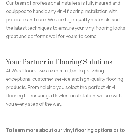
Our team of professional installers is fully insured and
equipped to handle any vinyl flooring installation with
precision and care. We use high-quality materials and
the latest techniques to ensure your vinyl flooring looks
great and performs well for years to come
Your Partner in Flooring Solutions
At WestFloors, we are committed to providing
exceptional customer service and high-quality flooring
products. From helping you select the perfect vinyl
flooring to ensuring a flawless installation, we are with
you every step of the way.
To learn more about our vinyl flooring options or to