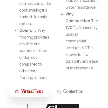
look with excellent
at a fraction of the
water resistance.
cost, making it a
Vinyl
budget-friendly
Composition Tile
option.
(VCT)
: Commonly
Comfort
: Vinyl
used in
flooring provides
commercial
a softer and
settings, VCT is
warmer surface
known for its
underfoot
durability and ease
compared to
of maintenance.
other hard
flooring options,
Virtual Tour
Contact us