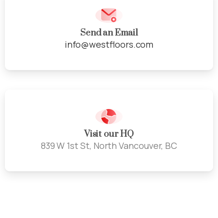
Send an Email
info@westfloors.com
Visit our HQ
839 W 1st St, North Vancouver, BC