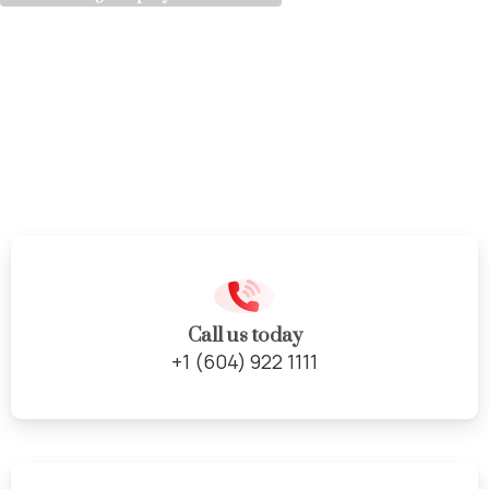
Vinyl
Flooring
Solutions
Call us today
+1 (604) 922 1111