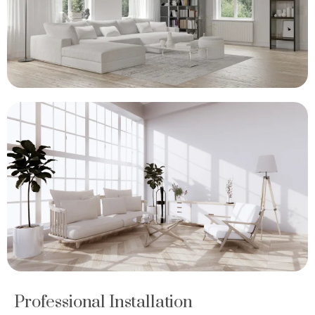
Professional Installation