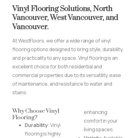
Vinyl
Flooring
Solutions,
North
Vancouver,
West
Vancouver,
and
Vancouver.
At WestFloors, we offer a wide range of vinyl
flooring options designed to bring style, durability,
and practicality to any space. Vinyl flooring is an
excellent choice for both residential and
commercial properties due to its versatility, ease
of maintenance, and resistance to water and
stains.
Why Choose Vinyl
enhancing
Flooring?
comfort in your
Durability
: Vinyl
living spaces.
flooring is highly
Variety
: Available