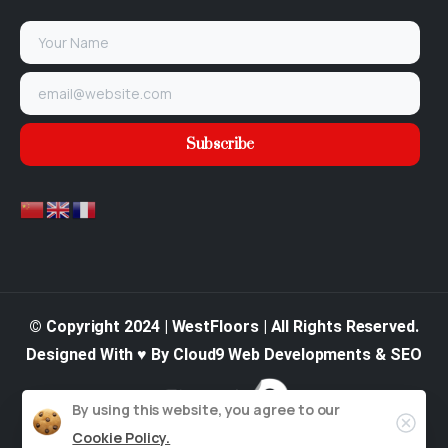
© Copyright 2024 | WestFloors | All Rights Reserved.
Designed With ♥ By Cloud9 Web Developments & SEO
By using this website, you agree to our
Cookie Policy.