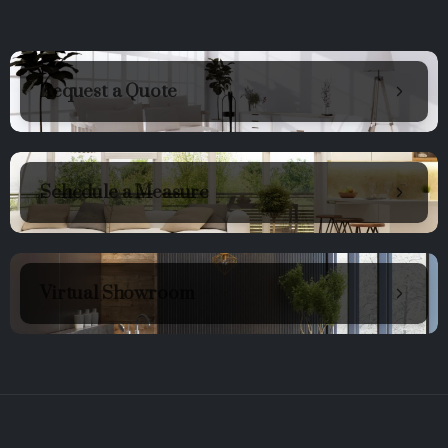
Request a Quote
Schedule a Measure
Virtual Showroom