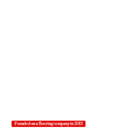
Founded as a flooring company in 2013